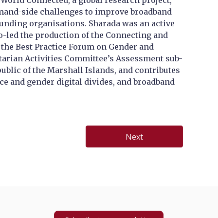
World Connected, a global research project,
demand-side challenges to improve broadband
-funding organisations. Sharada was an active
o-led the production of the Connecting and
of the Best Practice Forum on Gender and
tarian Activities Committee’s Assessment sub-
ublic of the Marshall Islands, and contributes
ce and gender digital divides, and broadband
Next