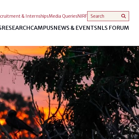
cruitment & Internships
Media Queries
NIRF
S
RESEARCH
CAMPUS
NEWS & EVENTS
NLS FORUM