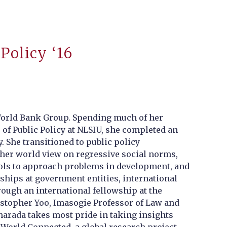
Policy ‘16
 World Bank Group. Spending much of her
 of Public Policy at NLSIU, she completed an
 She transitioned to public policy
her world view on regressive social norms,
 tools to approach problems in development, and
nships at government entities, international
ough an international fellowship at the
istopher Yoo, Imasogie Professor of Law and
harada takes most pride in taking insights