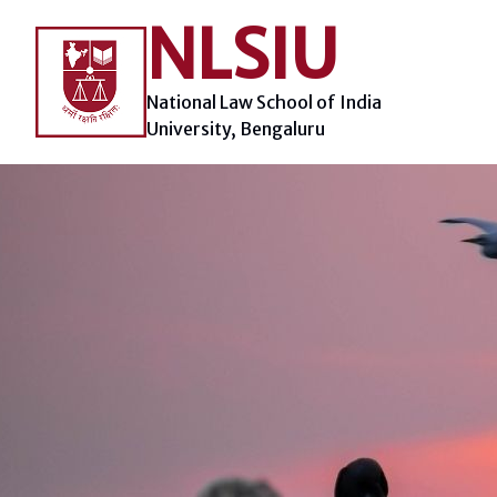
Skip
NLSIU
to
content
National Law School of India
University, Bengaluru