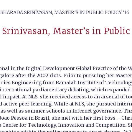
SHARADA SRINIVASAN, MASTER’S IN PUBLIC POLICY ‘16
Srinivasan, Master’s in Public 
onal in the Digital Development Global Practice of the
alore after the 2002 riots. Prior to pursuing her Master
onics Engineering from Ramaiah Institute of Technology.
 international parliamentary debating, which expanded 
ial impact. At NLS, she received access to an arsenal of
d active peer-learning. While at NLS, she pursued inter
as well as summer schools in Internet governance. Thr
oao Pessoa in Brazil, she met with her first boss – Chr
s Center for Technology, Innovation and Competition. S