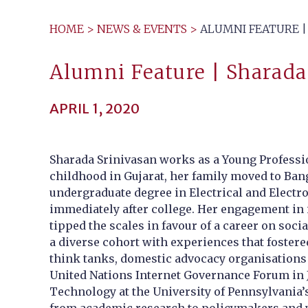
HOME
>
NEWS & EVENTS
>
ALUMNI FEATURE | 
Alumni Feature | Sharada 
APRIL 1, 2020
Sharada Srinivasan works as a Young Professi
childhood in Gujarat, her family moved to Bang
undergraduate degree in Electrical and Electr
immediately after college. Her engagement in
tipped the scales in favour of a career on soc
a diverse cohort with experiences that fostere
think tanks, domestic advocacy organisations 
United Nations Internet Governance Forum in J
Technology at the University of Pennsylvania’