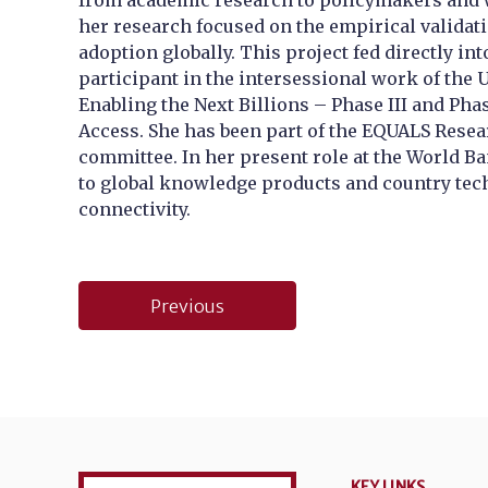
from academic research to policymakers and wo
her research focused on the empirical validat
adoption globally. This project fed directly i
participant in the intersessional work of the
Enabling the Next Billions – Phase III and Pha
Access. She has been part of the EQUALS Rese
committee. In her present role at the World B
to global knowledge products and country tech
connectivity.
Post
Previous
navigation
KEY LINKS