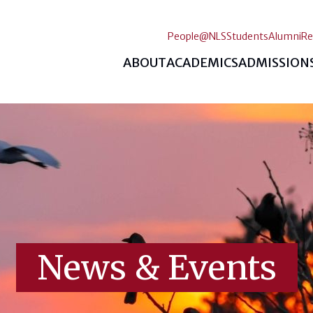
People@NLS
Students
Alumni
Re
ABOUT
ACADEMICS
ADMISSION
News & Events