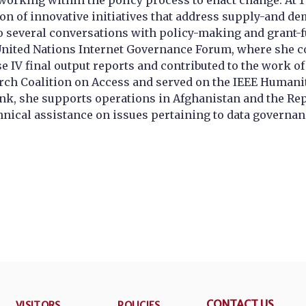
rking within the policy process to enact change. At 1 
ion of innovative initiatives that address supply-and 
nto several conversations with policy-making and grant
 United Nations Internet Governance Forum, where she c
se IV final output reports and contributed to the work 
arch Coalition on Access and served on the IEEE Humani
ank, she supports operations in Afghanistan and the Rep
nical assistance on issues pertaining to data governan
CONTACT US
VISITORS
POLICIES