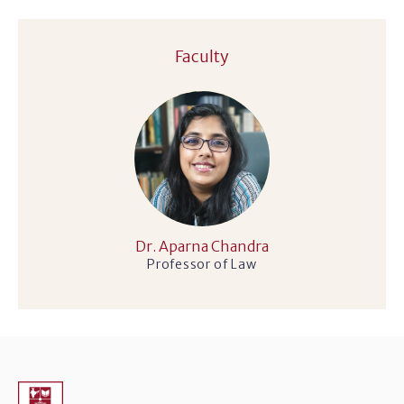
Faculty
Dr. Aparna Chandra
Professor of Law