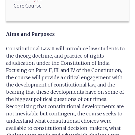
Core Course
Aims and Purposes
Constitutional Law II will introduce law students to
the theory, doctrine, and practice of rights
adjudication under the Constitution of India.
Focusing on Parts II, III, and IV of the Constitution,
the course will provide a critical engagement with
the development of constitutional law, and the
bearing that these developments have on some of
the biggest political questions of our times.
Recognizing that constitutional developments are
not inevitable but contingent, the course seeks to
understand what constitutional choices were
available to constitutional decision-makers, what