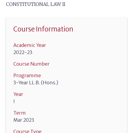
CONSTITUTIONAL LAW II
Course Information
Academic Year
2022-23
Course Number
Programme
3-Year LL.B. (Hons.)
Year
I
Term
Mar 2023
Course Type