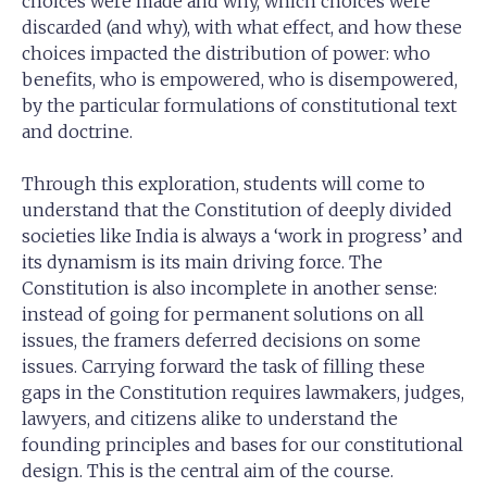
choices were made and why, which choices were
discarded (and why), with what effect, and how these
choices impacted the distribution of power: who
benefits, who is empowered, who is disempowered,
by the particular formulations of constitutional text
and doctrine.
Through this exploration, students will come to
understand that the Constitution of deeply divided
societies like India is always a ‘work in progress’ and
its dynamism is its main driving force. The
Constitution is also incomplete in another sense:
instead of going for permanent solutions on all
issues, the framers deferred decisions on some
issues. Carrying forward the task of filling these
gaps in the Constitution requires lawmakers, judges,
lawyers, and citizens alike to understand the
founding principles and bases for our constitutional
design. This is the central aim of the course.