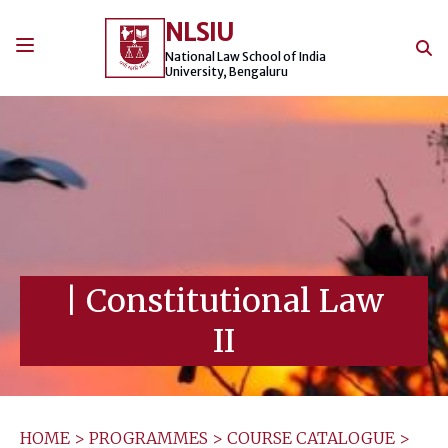
Skip
NLSIU
to
content
National Law School of India
University, Bengaluru
|
Constitutional Law
II
HOME
>
PROGRAMMES
>
COURSE CATALOGUE
>