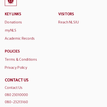
KEY LINKS
VISITORS
Donations
Reach NLSIU
myNLS
Academic Records
POLICIES
Terms & Conditions
Privacy Policy
CONTACT US
Contact Us
080 23010000
080-23213160