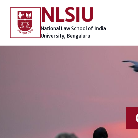
Skip
NLSIU
to
content
National Law School of India
University, Bengaluru