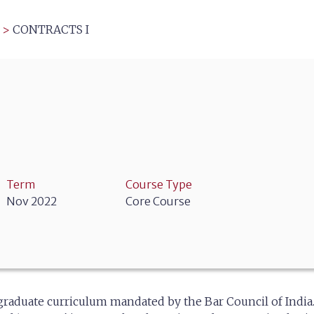
>
CONTRACTS I
Term
Course Type
Nov 2022
Core Course
rgraduate curriculum mandated by the Bar Council of India