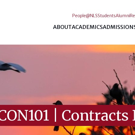
People@NLS
Students
Alumni
Re
ABOUT
ACADEMICS
ADMISSION
CON101
|
Contracts 