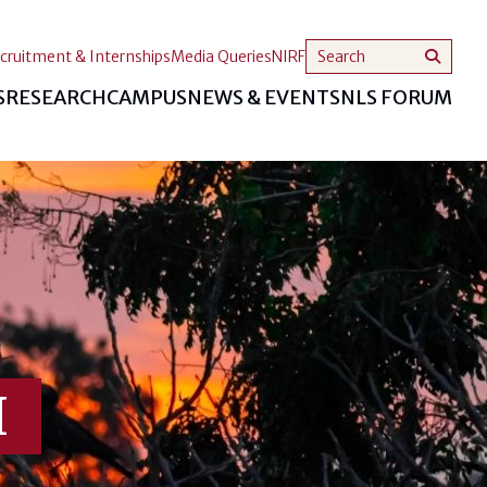
cruitment & Internships
Media Queries
NIRF
S
RESEARCH
CAMPUS
NEWS & EVENTS
NLS FORUM
I