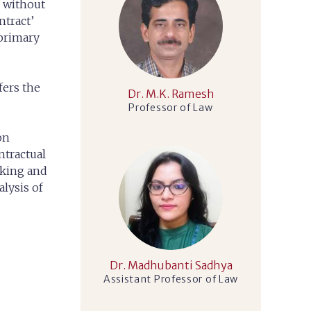
s without
ntract’
 primary
fers the
Dr. M.K. Ramesh
Professor of Law
on
ntractual
nking and
alysis of
Dr. Madhubanti Sadhya
Assistant Professor of Law