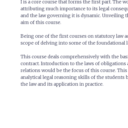
I is a core course that forms the first part. The 
attributing much importance to its legal consequ
and the law governing it is dynamic. Unveiling 
aim of this course.
Being one of the first courses on statutory law 
scope of delving into some of the foundational l
This course deals comprehensively with the basic
contract. Introduction to the laws of obligations
relations would be the focus of this course. Thi
analytical legal reasoning skills of the students 
the law and its application in practice.