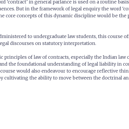
word ‘contract’ in general parlance is used on a routine basi
ences. But in the framework of legal enquiry the word ‘co
the core concepts of this dynamic discipline would be the
administered to undergraduate law students, this course of
egal discourses on statutory interpretation.
 principles of law of contracts, especially the Indian law 
 and the foundational understanding of legal liability in co
s course would also endeavour to encourage reflective thi
by cultivating the ability to move between the doctrinal an