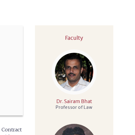
Faculty
Dr. Sairam Bhat
Professor of Law
. Contract