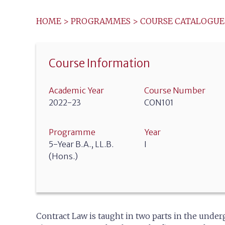
HOME
>
PROGRAMMES
>
COURSE CATALOGUE
Course Information
Academic Year
Course Number
2022-23
CON101
Programme
Year
5-Year B.A., LL.B.
I
(Hons.)
Contract Law is taught in two parts in the unde