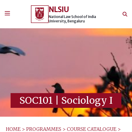
Skip
NLSIU
to
content
National Law School of India
University, Bengaluru
SOC101
|
Sociology I
HOME
>
PROGRAMMES
>
COURSE CATALOGUE
>