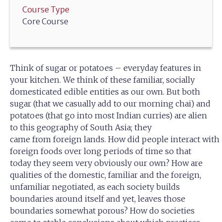
Course Type
Core Course
Think of sugar or potatoes – everyday features in
your kitchen. We think of these familiar, socially
domesticated edible entities as our own. But both
sugar (that we casually add to our morning chai) and
potatoes (that go into most Indian curries) are alien
to this geography of South Asia; they
came from foreign lands. How did people interact with
foreign foods over long periods of time so that
today they seem very obviously our own? How are
qualities of the domestic, familiar and the foreign,
unfamiliar negotiated, as each society builds
boundaries around itself and yet, leaves those
boundaries somewhat porous? How do societies