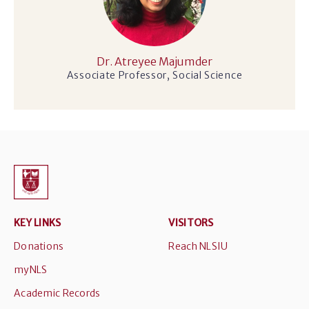
Dr. Atreyee Majumder
Associate Professor, Social Science
KEY LINKS
VISITORS
Donations
Reach NLSIU
myNLS
Academic Records