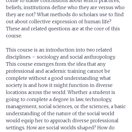
come to stable conclusions about which practices,
beliefs, institutions define who they are versus who
they are not? What methods do scholars use to find
out about collective expression of human life?
These and related questions are at the core of this
course.
This course is an introduction into two related
disciplines – sociology and social anthropology.
This course emerges from the idea that any
professional and academic training cannot be
complete without a good understanding what
society is and how it might function in diverse
locations across the world. Whether a student is
going to complete a degree in law, technology,
management, social sciences, or the sciences, a basic
understanding of the nature of the social world
would equip her to approach diverse professional
settings. How are social worlds shaped? How do