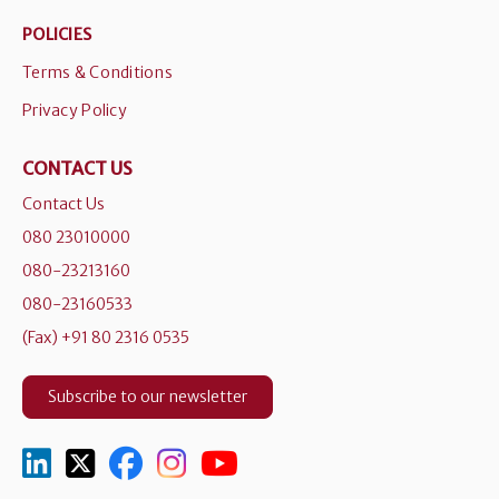
POLICIES
Terms & Conditions
Privacy Policy
CONTACT US
Contact Us
080 23010000
080-23213160
080-23160533
(Fax) +91 80 2316 0535
Subscribe to our newsletter