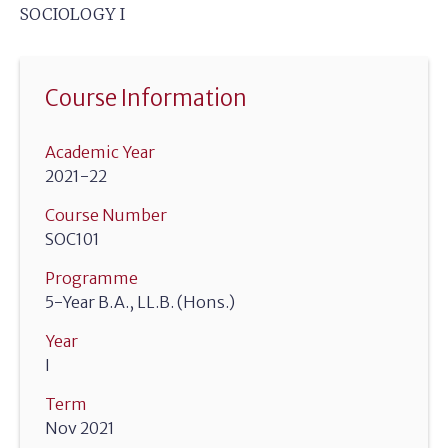
SOCIOLOGY I
Course Information
Academic Year
2021-22
Course Number
SOC101
Programme
5-Year B.A., LL.B. (Hons.)
Year
I
Term
Nov 2021