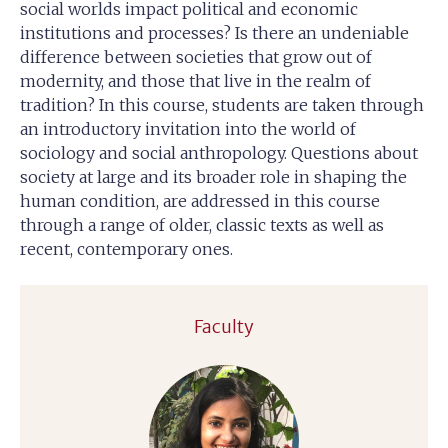
social worlds impact political and economic
institutions and processes? Is there an undeniable
difference between societies that grow out of
modernity, and those that live in the realm of
tradition? In this course, students are taken through
an introductory invitation into the world of
sociology and social anthropology. Questions about
society at large and its broader role in shaping the
human condition, are addressed in this course
through a range of older, classic texts as well as
recent, contemporary ones.
Faculty