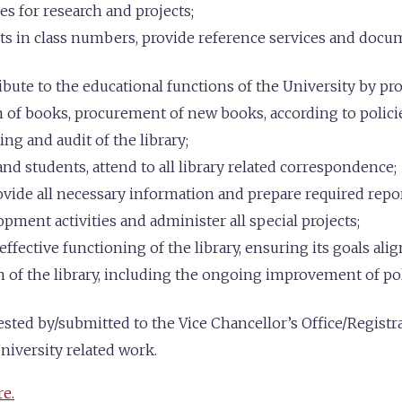
es for research and projects;
ts in class numbers, provide reference services and docum
bute to the educational functions of the University by pr
on of books, procurement of new books, according to polici
ng and audit of the library;
nd students, attend to all library related correspondence;
ovide all necessary information and prepare required repor
ment activities and administer all special projects;
fective functioning of the library, ensuring its goals alig
 of the library, including the ongoing improvement of poli
ted by/submitted to the Vice Chancellor’s Office/Registrar
niversity related work.
re.