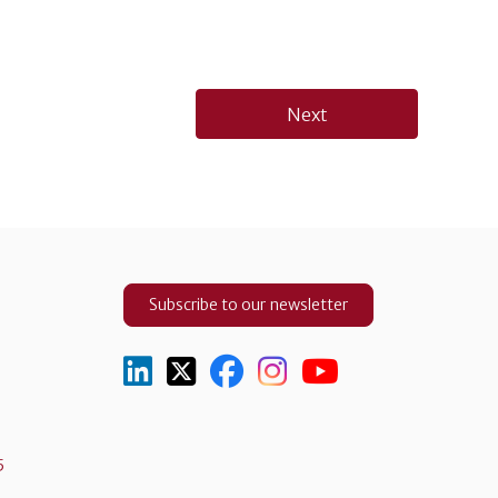
Next
Subscribe to our newsletter
5