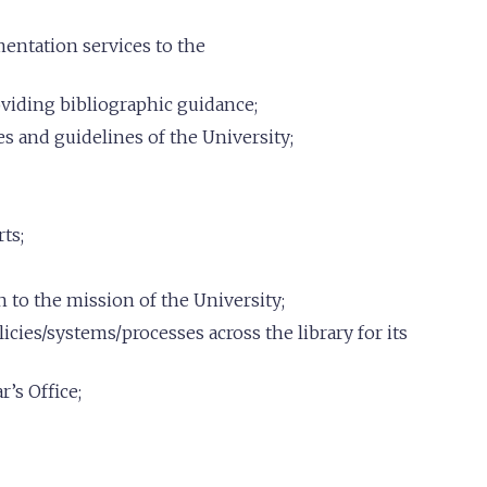
entation services to the
oviding bibliographic guidance;
es and guidelines of the University;
ts;
n to the mission of the University;
cies/systems/processes across the library for its
’s Office;