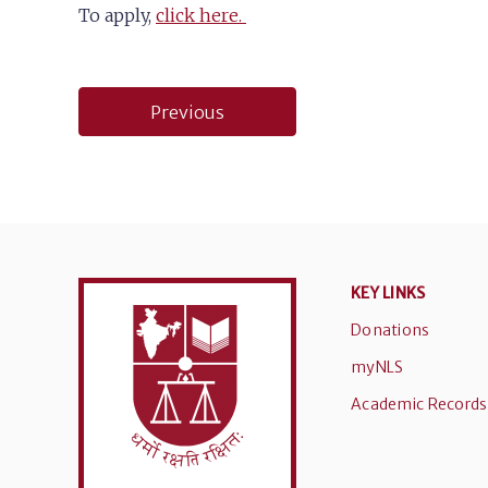
To apply,
click here.
Post
Previous
navigation
KEY LINKS
Donations
myNLS
Academic Records