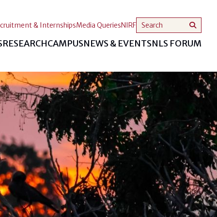
cruitment & Internships
Media Queries
NIRF
S
RESEARCH
CAMPUS
NEWS & EVENTS
NLS FORUM