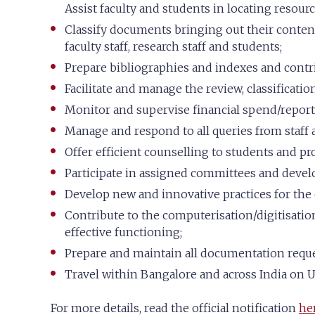
Assist faculty and students in locating resourc
Classify documents bringing out their conten
faculty staff, research staff and students;
Prepare bibliographies and indexes and contri
Facilitate and manage the review, classificati
Monitor and supervise financial spend/reporti
Manage and respond to all queries from staff a
Offer efficient counselling to students and pr
Participate in assigned committees and develop
Develop new and innovative practices for the ef
Contribute to the computerisation/digitisation
effective functioning;
Prepare and maintain all documentation reques
Travel within Bangalore and across India on U
For more details, read the official notification
he