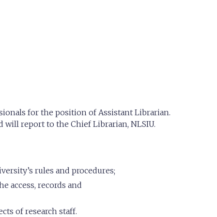
onals for the position of Assistant Librarian.
 will report to the Chief Librarian, NLSIU.
versity’s rules and procedures;
he access, records and
cts of research staff.