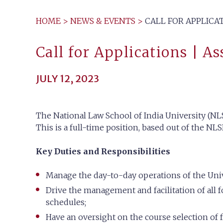
HOME
>
NEWS & EVENTS
>
CALL FOR APPLICAT
Call for Applications | As
JULY 12, 2023
The National Law School of India University (NLS
This is a full-time position, based out of the NL
Key Duties and Responsibilities
Manage the day-to-day operations of the Unive
Drive the management and facilitation of all f
schedules;
Have an oversight on the course selection of fa