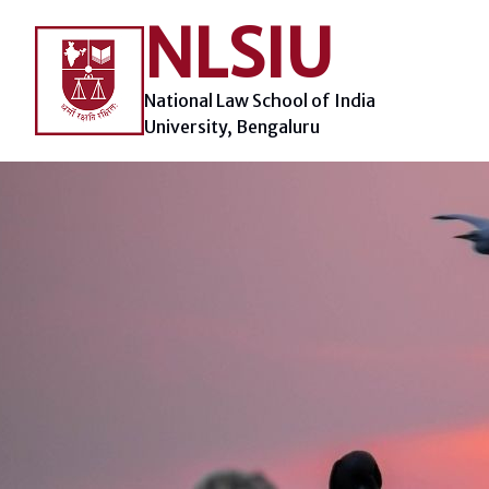
Skip
NLSIU
to
content
National Law School of India
University, Bengaluru