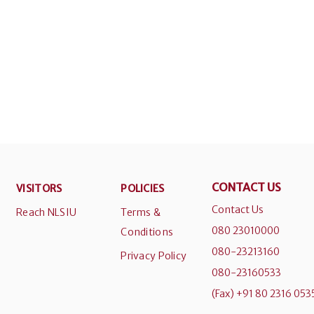
CONTACT US
VISITORS
POLICIES
Contact Us
Reach NLSIU
Terms &
080 23010000
Conditions
080-23213160
Privacy Policy
080-23160533
(Fax) +91 80 2316 053