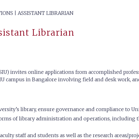
IONS | ASSISTANT LIBRARIAN
sistant Librarian
IU) invites online applications from accomplished professi
SIU campus in Bangalore involving field and desk work, and
rsity’s library, ensure governance and compliance to Uni
orms of library administration and operations, including t
culty staff and students as well as the research areas/proje