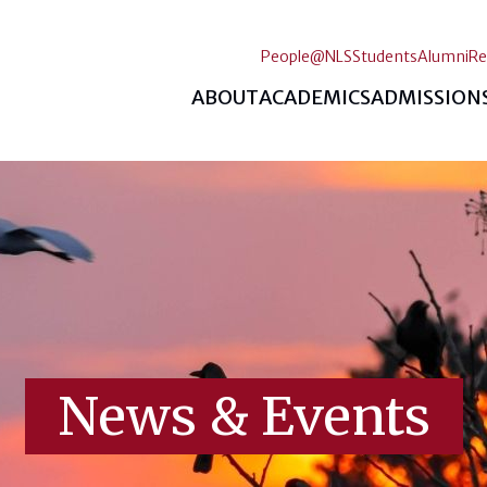
People@NLS
Students
Alumni
Re
ABOUT
ACADEMICS
ADMISSION
News & Events