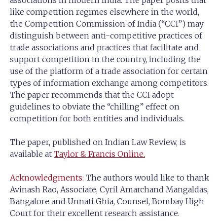
associations in modern India. The paper posits that
like competition regimes elsewhere in the world,
the Competition Commission of India (“CCI”) may
distinguish between anti-competitive practices of
trade associations and practices that facilitate and
support competition in the country, including the
use of the platform of a trade association for certain
types of information exchange among competitors.
The paper recommends that the CCI adopt
guidelines to obviate the “chilling” effect on
competition for both entities and individuals.
The paper, published on Indian Law Review, is
available at
Taylor & Francis Online.
Acknowledgments:
The authors would like to thank
Avinash Rao, Associate, Cyril Amarchand Mangaldas,
Bangalore and Unnati Ghia, Counsel, Bombay High
Court for their excellent research assistance.