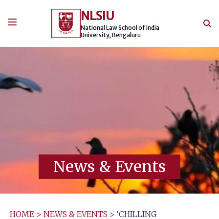
Skip
NLSIU
to
content
National Law School of India
University, Bengaluru
News & Events
HOME
>
NEWS & EVENTS
>
‘CHILLING