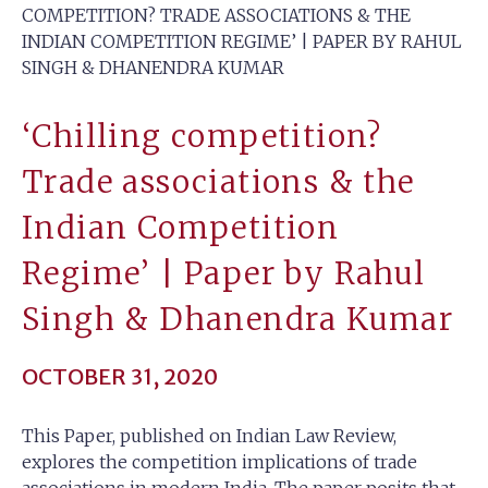
COMPETITION? TRADE ASSOCIATIONS & THE
INDIAN COMPETITION REGIME’ | PAPER BY RAHUL
SINGH & DHANENDRA KUMAR
‘Chilling competition?
Trade associations & the
Indian Competition
Regime’ | Paper by Rahul
Singh & Dhanendra Kumar
OCTOBER 31, 2020
This Paper, published on Indian Law Review,
explores the competition implications of trade