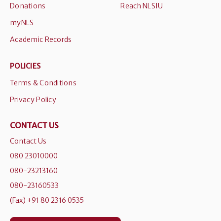
Donations
Reach NLSIU
myNLS
Academic Records
POLICIES
Terms & Conditions
Privacy Policy
CONTACT US
Contact Us
080 23010000
080-23213160
080-23160533
(Fax) +91 80 2316 0535