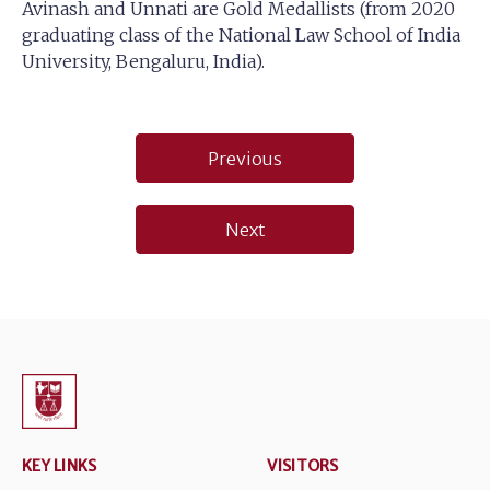
Avinash and Unnati are Gold Medallists (from 2020
graduating class of the National Law School of India
University, Bengaluru, India).
Post
Previous
navigation
Next
KEY LINKS
VISITORS