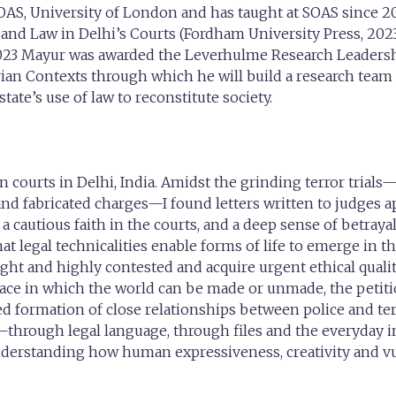
SOAS, University of London and has taught at SOAS since 2
 and Law in Delhi’s Courts (Fordham University Press, 2023
 2023 Mayur was awarded the Leverhulme Research Leadersh
arian Contexts through which he will build a research team
ate’s use of law to reconstitute society.
n courts in Delhi, India. Amidst the grinding terror trial
n and fabricated charges—I found letters written to judges 
, a cautious faith in the courts, and a deep sense of betray
 that legal technicalities enable forms of life to emerge 
ht and highly contested and acquire urgent ethical qualiti
space in which the world can be made or unmade, the petiti
formation of close relationships between police and terro
through legal language, through files and the everyday i
understanding how human expressiveness, creativity and v