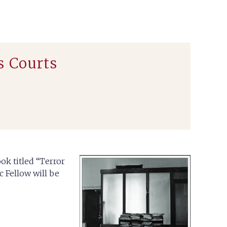
s Courts
ok titled “Terror
 Fellow will be