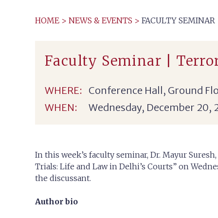
HOME
>
NEWS & EVENTS
>
FACULTY SEMINAR |
Faculty Seminar | Terror
WHERE:
Conference Hall, Ground Flo
WHEN:
Wednesday, December 20, 
In this week’s faculty seminar, Dr. Mayur Suresh,
Trials: Life and Law in Delhi’s Courts” on Wedn
the discussant.
Author bio