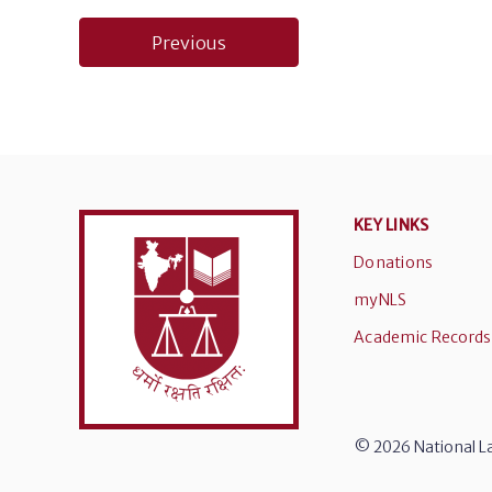
Post
Previous
navigation
KEY LINKS
Donations
myNLS
Academic Records
© 2026 National La