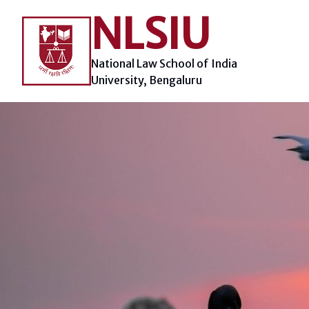
Skip
NLSIU
to
content
National Law School of India
University, Bengaluru