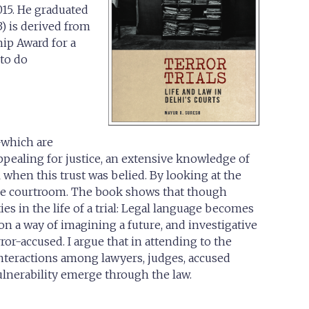
015. He graduated
) is derived from
ip Award for a
 to do
s—which are
appealing for justice, an extensive knowledge of
al when this trust was belied. By looking at the
in the courtroom. The book shows that though
es in the life of a trial: Legal language becomes
on a way of imagining a future, and investigative
r-accused. I argue that in attending to the
nteractions among lawyers, judges, accused
ulnerability emerge through the law.