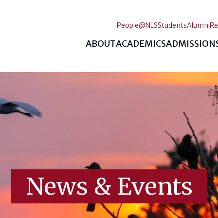
People@NLS
Students
Alumni
Re
ABOUT
ACADEMICS
ADMISSION
News & Events