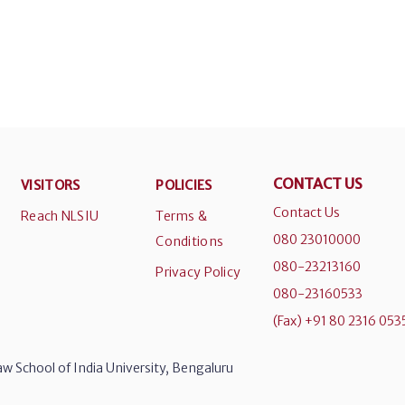
CONTACT US
VISITORS
POLICIES
Contact Us
Reach NLSIU
Terms &
080 23010000
Conditions
080-23213160
Privacy Policy
080-23160533
(Fax) +91 80 2316 053
w School of India University, Bengaluru