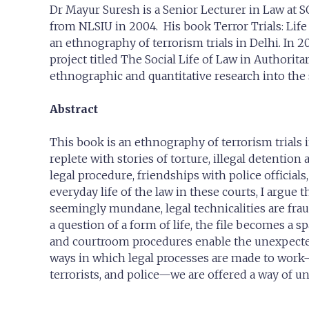
Dr Mayur Suresh is a Senior Lecturer in Law at 
from NLSIU in 2004. His book Terror Trials: Life
an ethnography of terrorism trials in Delhi. In
project titled The Social Life of Law in Authorit
ethnographic and quantitative research into the st
Abstract
This book is an ethnography of terrorism trials i
replete with stories of torture, illegal detentio
legal procedure, friendships with police officials
everyday life of the law in these courts, I argue
seemingly mundane, legal technicalities are fraug
a question of a form of life, the file becomes a 
and courtroom procedures enable the unexpected 
ways in which legal processes are made to work—
terrorists, and police—we are offered a way of 