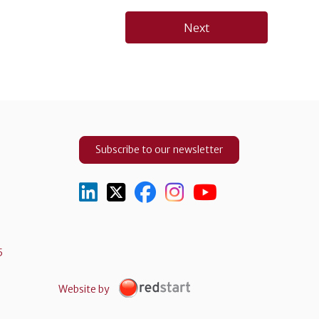
Next
Subscribe to our newsletter
5
Website by