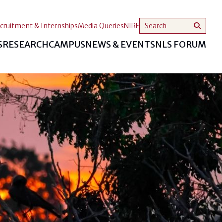
cruitment & Internships
Media Queries
NIRF
S
RESEARCH
CAMPUS
NEWS & EVENTS
NLS FORUM