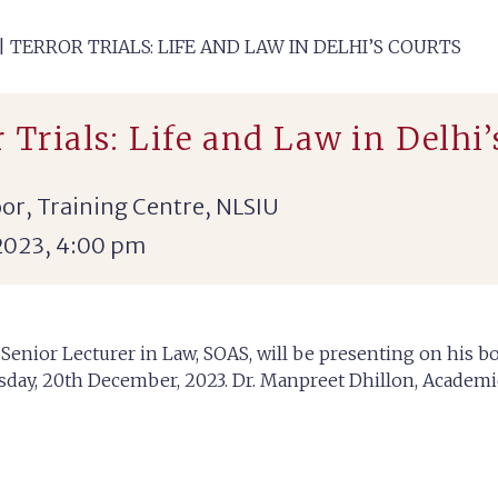
 TERROR TRIALS: LIFE AND LAW IN DELHI’S COURTS
 Trials: Life and Law in Delhi’
or, Training Centre, NLSIU
2023, 4:00 pm
 Senior Lecturer in Law, SOAS, will be presenting on his bo
esday, 20th December, 2023. Dr. Manpreet Dhillon, Academic