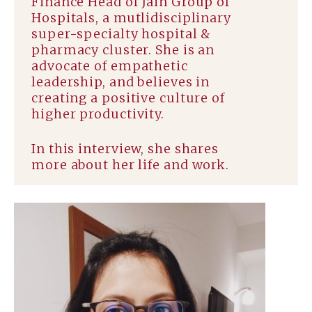
Finance Head of Jain Group of
Hospitals, a mutlidisciplinary
super-specialty hospital &
pharmacy cluster. She is an
advocate of empathetic
leadership, and believes in
creating a positive culture of
higher productivity.
In this interview, she shares
more about her life and work.