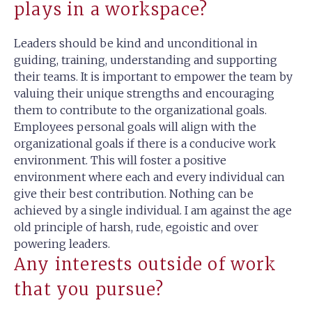
plays in a workspace?
Leaders should be kind and unconditional in
guiding, training, understanding and supporting
their teams. It is important to empower the team by
valuing their unique strengths and encouraging
them to contribute to the organizational goals.
Employees personal goals will align with the
organizational goals if there is a conducive work
environment. This will foster a positive
environment where each and every individual can
give their best contribution. Nothing can be
achieved by a single individual. I am against the age
old principle of harsh, rude, egoistic and over
powering leaders.
Any interests outside of work
that you pursue?