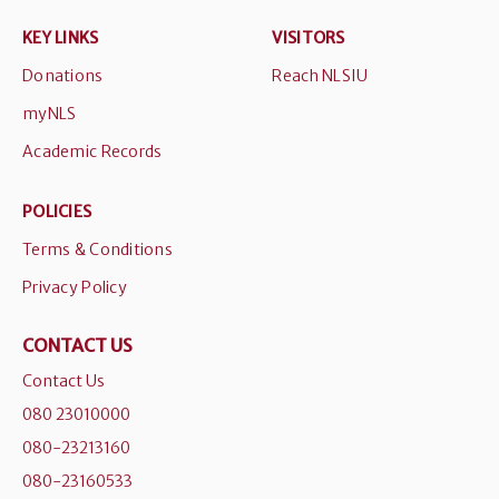
KEY LINKS
VISITORS
Donations
Reach NLSIU
myNLS
Academic Records
POLICIES
Terms & Conditions
Privacy Policy
CONTACT US
Contact Us
080 23010000
080-23213160
080-23160533