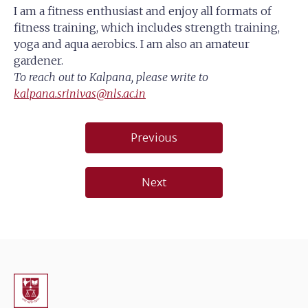
I am a fitness enthusiast and enjoy all formats of
fitness training, which includes strength training,
yoga and aqua aerobics. I am also an amateur
gardener.
To reach out to Kalpana, please write to
kalpana.srinivas@nls.ac.in
Post
Previous
navigation
Next