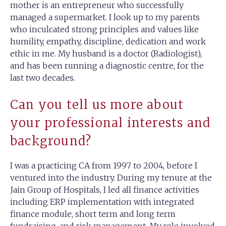
mother is an entrepreneur who successfully
managed a supermarket. I look up to my parents
who inculcated strong principles and values like
humility, empathy, discipline, dedication and work
ethic in me. My husband is a doctor (Radiologist),
and has been running a diagnostic centre, for the
last two decades.
Can you tell us more about
your professional interests and
background?
I was a practicing CA from 1997 to 2004, before I
ventured into the industry. During my tenure at the
Jain Group of Hospitals, I led all finance activities
including ERP implementation with integrated
finance module, short term and long term
fundraising, and risk management. My role involved