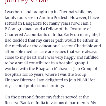
journey so far?
I was born and brought up in Chennai while my
family roots are in Andhra Pradesh. However, I have
settled in Bangalore for many years now. I am a
B.Com graduate, and a Fellow of the Institute of
Chartered Accountants of India. Early on in my life, I
had decided that my career path would be either in
the medical or the educational sector. Charitable and
affordable medical care are issues that were always
close to my heart and I was very happy and fulfilled
to be a small contributor in a hospital group. I
worked with the Bhagwan Mahaveer Jain Group of
hospitals for 16 years, where I was the Group
Finance Director. I am delighted to join NLSIU for
my second professional innings.
On the personal front, my father served at the
Reserve Bank of India in various departments. My