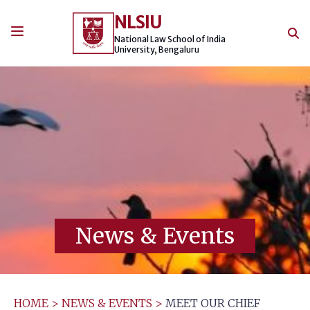
Skip
NLSIU
to
content
National Law School of India
University, Bengaluru
News & Events
HOME
>
NEWS & EVENTS
>
MEET OUR CHIEF