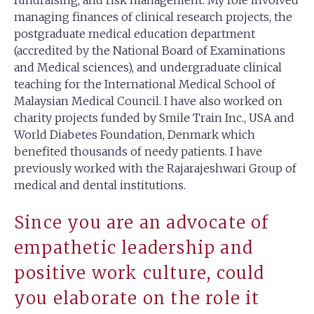
managing finances of clinical research projects, the
postgraduate medical education department
(accredited by the National Board of Examinations
and Medical sciences), and undergraduate clinical
teaching for the International Medical School of
Malaysian Medical Council. I have also worked on
charity projects funded by Smile Train Inc., USA and
World Diabetes Foundation, Denmark which
benefited thousands of needy patients. I have
previously worked with the Rajarajeshwari Group of
medical and dental institutions.
Since you are an advocate of
empathetic leadership and
positive work culture, could
you elaborate on the role it