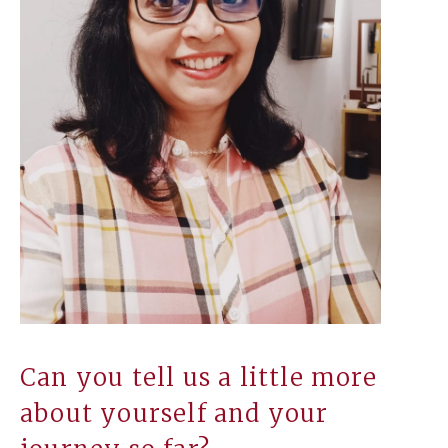
Can you tell us a little more
about yourself and your