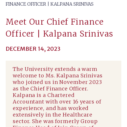
FINANCE OFFICER | KALPANA SRINIVAS
Meet Our Chief Finance
Officer | Kalpana Srinivas
DECEMBER 14, 2023
The University extends a warm
welcome to Ms. Kalpana Srinivas
who joined us in November 2023
as the Chief Finance Officer.
Kalpana is a Chartered
Accountant with over 16 years of
experience, and has worked
extensively in the Healthcare
sector. She was formerly Group