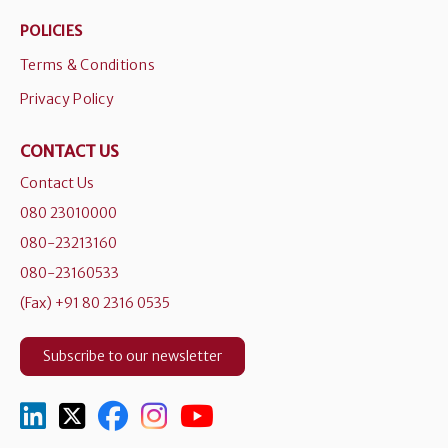
POLICIES
Terms & Conditions
Privacy Policy
CONTACT US
Contact Us
080 23010000
080-23213160
080-23160533
(Fax) +91 80 2316 0535
Subscribe to our newsletter