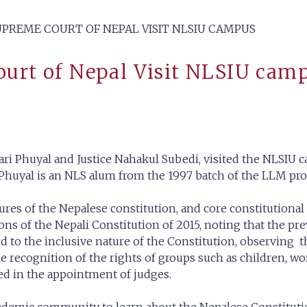
SUPREME COURT OF NEPAL VISIT NLSIU CAMPUS
Court of Nepal Visit NLSIU cam
ari Phuyal and Justice Nahakul Subedi, visited the NLSIU c
e Phuyal is an NLS alum from the 1997 batch of the LLM p
ures of the Nepalese constitution, and core constitutiona
ns of the Nepali Constitution of 2015, noting that the pre
d to the inclusive nature of the Constitution, observing 
the recognition of the rights of groups such as children, w
ed in the appointment of judges.