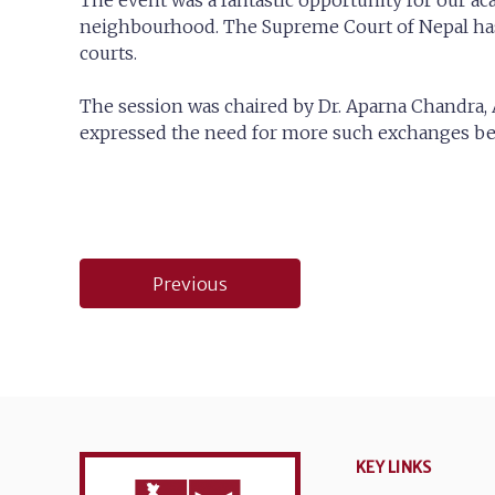
The event was a fantastic opportunity for our a
neighbourhood. The Supreme Court of Nepal has 
courts.
The session was chaired by Dr. Aparna Chandra, A
expressed the need for more such exchanges bet
Post
Previous
navigation
KEY LINKS