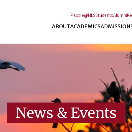
People@NLS
Students
Alumni
Re
ABOUT
ACADEMICS
ADMISSION
News & Events