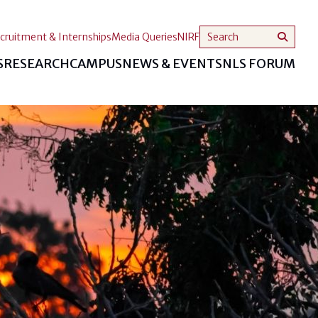
cruitment & Internships
Media Queries
NIRF
S
RESEARCH
CAMPUS
NEWS & EVENTS
NLS FORUM