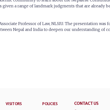
cademic community to learn about the Nepalese Constituti
given a range of landmark judgments that are already bei
ssociate Professor of Law, NLSIU. The presentation was fo
ween Nepal and India to deepen our understanding of com
CONTACT US
VISITORS
POLICIES