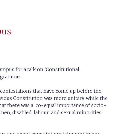
pus
ampus for a talk on ‘Constitutional
rogramme.
l contestations that have come up before the
vious Constitution was more unitary, while the
that there was a co-equal importance of socio-
omen, disabled, labour and sexual minorities.