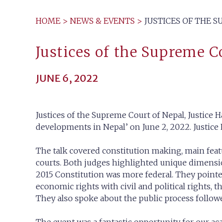
HOME
>
NEWS & EVENTS
>
JUSTICES OF THE 
Justices of the Supreme 
JUNE 6, 2022
Justices of the Supreme Court of Nepal, Justice H
developments in Nepal’ on June 2, 2022. Justic
The talk covered constitution making, main feat
courts. Both judges highlighted unique dimensio
2015 Constitution was more federal. They pointe
economic rights with civil and political rights, 
They also spoke about the public process follow