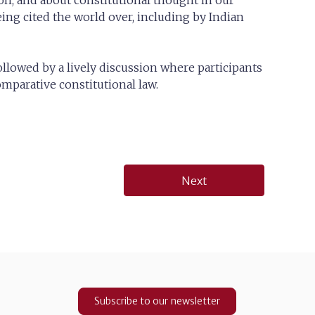
on, and about constitutional thought in our
ng cited the world over, including by Indian
llowed by a lively discussion where participants
parative constitutional law.
Next
Subscribe to our newsletter