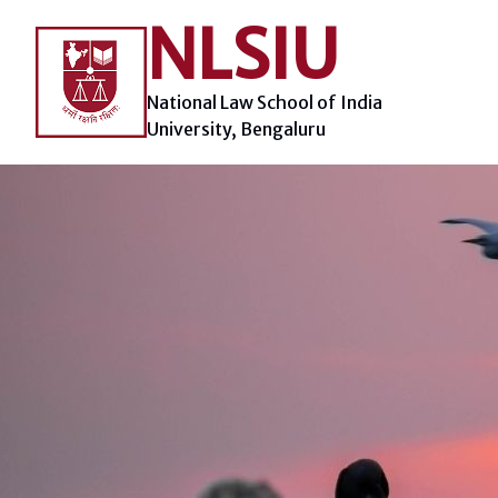
Skip
NLSIU
to
content
National Law School of India
University, Bengaluru