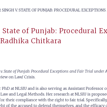
 SINGH V. STATE OF PUNJAB: PROCEDURAL EXCEPTIONS
. State of Punjab: Procedural E
 Radhika Chitkara
 v. State of Punjab: Procedural Exceptions and Fair Trial under 
view on Law/ Crisis.
 PhD at NLSIU and is also serving as Assistant Professor of
l Law and Legal Methods. Her research at NLSIU is propose
r their compliance with the right to fair trial. Specificall
ht of the accused to defend themselves, and the efficacy o