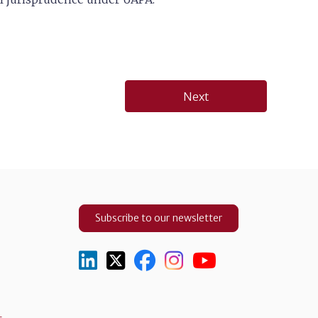
Next
Subscribe to our newsletter