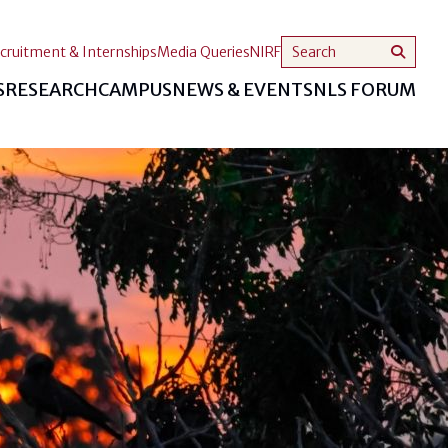
cruitment & Internships
Media Queries
NIRF
S
RESEARCH
CAMPUS
NEWS & EVENTS
NLS FORUM