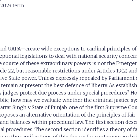
 2023 term.
and UAPA—create wide exceptions to cardinal principles of 
ptional legislations to deal with national security concer
e source of these extraordinary powers is not the Emergen
le 22, but reasonable restrictions under Articles 19(2) and 
e State power. Unless expressly repealed by Parliament o
emain at present the best defence of liberty. As establishe
ay judges protect due process under special procedures? H
ic, how may we evaluate whether the criminal justice syst
Kartar Singh v State of Punjab, one of the first Supreme Cou
oses an alternative orientation of the principles of fair t
 balances within procedural law. The first section describe
l procedures. The second section identifies a theory of fa
llows the ramifications of this theory for contemporary b