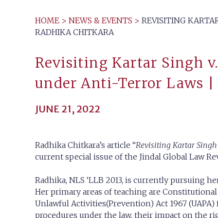
HOME
>
NEWS & EVENTS
>
REVISITING KARTAR
RADHIKA CHITKARA
Revisiting Kartar Singh v
under Anti-Terror Laws |
JUNE 21, 2022
Radhika Chitkara’s article “
Revisiting Kartar Singh
current special issue of the Jindal Global Law Re
Radhika, NLS ‘LLB 2013, is currently pursuing her
Her primary areas of teaching are Constitutiona
Unlawful Activities(Prevention) Act 1967 (UAPA) fo
procedures under the law, their impact on the rig