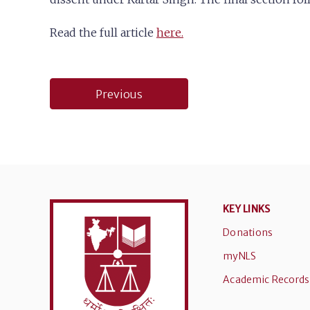
Read the full article
here.
Post
Previous
navigation
KEY LINKS
Donations
myNLS
Academic Records