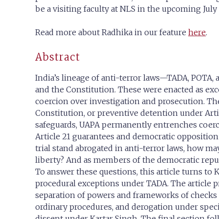
be a visiting faculty at NLS in the upcoming July
Read more about Radhika in our feature
here
.
Abstract
India’s lineage of anti-terror laws—TADA, POTA, 
and the Constitution. These were enacted as exce
coercion over investigation and prosecution. Th
Constitution, or preventive detention under Artic
safeguards, UAPA permanently entrenches coerciv
Article 21 guarantees and democratic opposition r
trial stand abrogated in anti-terror laws, how m
liberty? And as members of the democratic republ
To answer these questions, this article turns to 
procedural exceptions under TADA. The article prop
separation of powers and frameworks of checks and
ordinary procedures, and derogation under specia
dissent under Kartar Singh. The final section fo