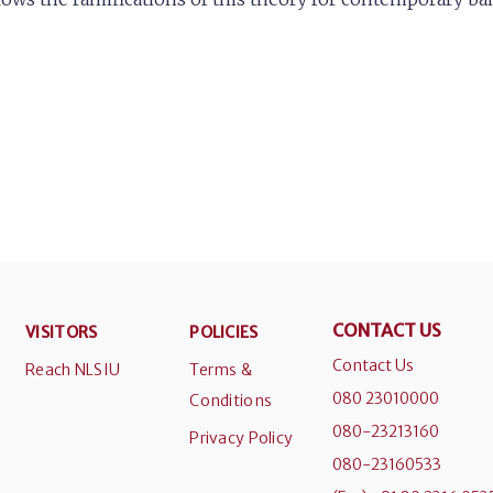
CONTACT US
VISITORS
POLICIES
Contact Us
Reach NLSIU
Terms &
080 23010000
Conditions
080-23213160
Privacy Policy
080-23160533