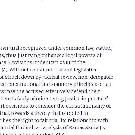
fair trial recognised under common law, statute,
ns, thus justifying enhanced legal powers of
cy Provisions under Part XVIII of the
(4). Without constitutional and legislative
r struck down by judicial review, non-derogable
d constitutional and statutory principles of fair
ow may the accused effectively defend their
em is fairly administering justice in practice?
rt decisions to consider the constitutionality of
rial, towards a theory that is rooted in
s the right to fair trial, its relationship with
ir trial through an analysis of Ramaswamy J’s
ail jurisprudence under UAPA.