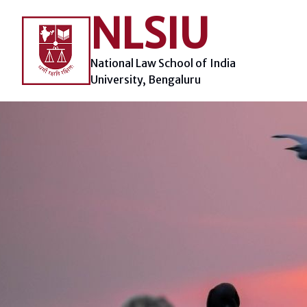
Skip
NLSIU
to
content
National Law School of India
University, Bengaluru