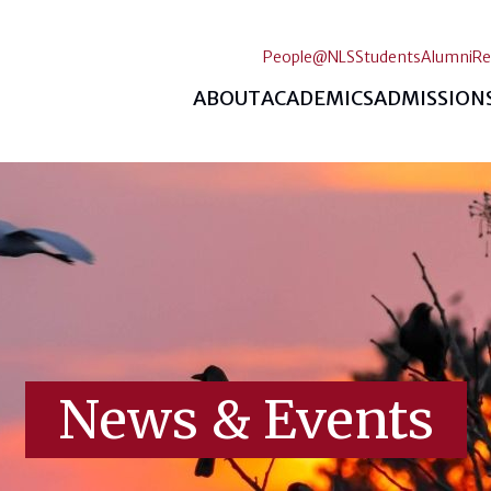
People@NLS
Students
Alumni
Re
ABOUT
ACADEMICS
ADMISSION
News & Events