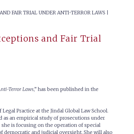
 AND FAIR TRIAL UNDER ANTI-TERROR LAWS |
xceptions and Fair Trial
Anti-Terror Laws
,” has been published in the
 Legal Practice at the Jindal Global Law School.
d as an empirical study of prosecutions under
y, she is focusing on the operation of special
f democratic and judicial oversight. She will also