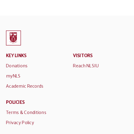
KEY LINKS
VISITORS
Donations
Reach NLSIU
myNLS
Academic Records
POLICIES
Terms & Conditions
Privacy Policy