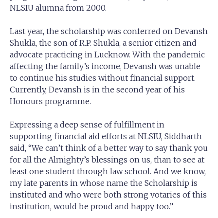
NLSIU alumna from 2000.
Last year, the scholarship was conferred on Devansh
Shukla, the son of R.P. Shukla, a senior citizen and
advocate practicing in Lucknow. With the pandemic
affecting the family’s income, Devansh was unable
to continue his studies without financial support.
Currently, Devansh is in the second year of his
Honours programme.
Expressing a deep sense of fulfillment in
supporting financial aid efforts at NLSIU, Siddharth
said, “We can’t think of a better way to say thank you
for all the Almighty’s blessings on us, than to see at
least one student through law school. And we know,
my late parents in whose name the Scholarship is
instituted and who were both strong votaries of this
institution, would be proud and happy too.”