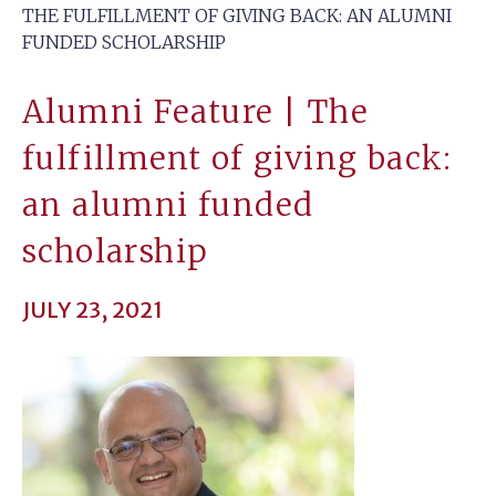
THE FULFILLMENT OF GIVING BACK: AN ALUMNI
FUNDED SCHOLARSHIP
Alumni Feature | The
fulfillment of giving back:
an alumni funded
scholarship
JULY 23, 2021