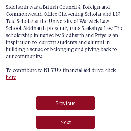
Siddharth was a British Council & Foreign and
Commonwealth Office Chevening Scholar and J. N.
Tata Scholar at the University of Warwick Law
School. Siddharth presently runs Saakshya Law. The
scholarship initiative by Siddharth and Priya is an
inspiration to current students and alumni in
building a sense of belonging and giving back to
our community.
To contribute to NLSIU’s financial aid drive, click
here
Post
Previous
navigation
Next