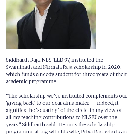
Siddharth Raja, NLS ‘LLB 97, instituted the
Swaminath and Nirmala Raja scholarship in 2020,
which funds a needy student for three years of their
academic programme.
“The scholarship we’ve instituted complements our
‘giving back’ to our dear alma mater — indeed, it
signifies the ‘squaring’ of the circle, in my view, of
all my teaching contributions to NLSIU over the
years,” Siddharth said. He runs the scholarship
programme along with his wife, Priya Rao, who is an