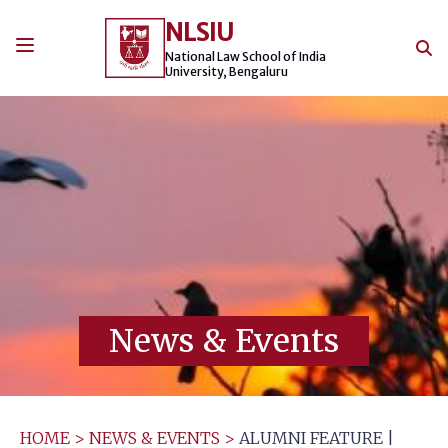
Skip
NLSIU
to
content
National Law School of India
University, Bengaluru
News & Events
HOME
>
NEWS & EVENTS
>
ALUMNI FEATURE |