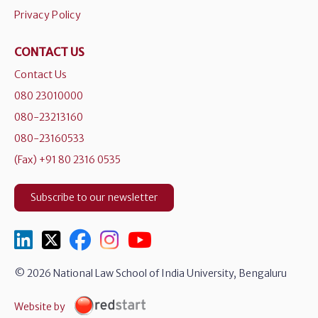
Privacy Policy
CONTACT US
Contact Us
080 23010000
080-23213160
080-23160533
(Fax) +91 80 2316 0535
Subscribe to our newsletter
© 2026 National Law School of India University, Bengaluru
Website by