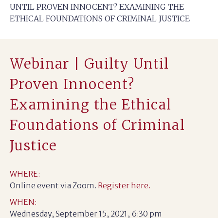
UNTIL PROVEN INNOCENT? EXAMINING THE
ETHICAL FOUNDATIONS OF CRIMINAL JUSTICE
Webinar | Guilty Until
Proven Innocent?
Examining the Ethical
Foundations of Criminal
Justice
WHERE:
Online event via Zoom.
Register here.
WHEN:
Wednesday, September 15, 2021, 6:30 pm