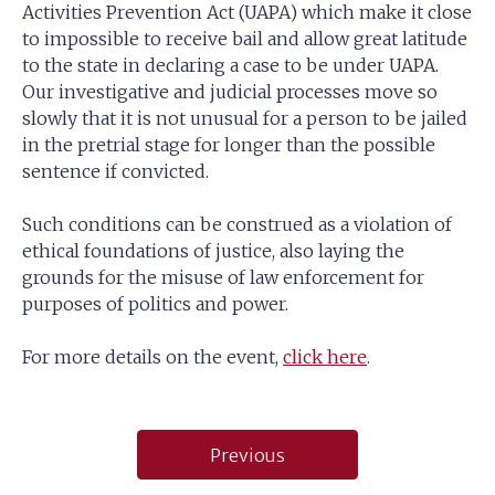
Activities Prevention Act (UAPA) which make it close
to impossible to receive bail and allow great latitude
to the state in declaring a case to be under UAPA.
Our investigative and judicial processes move so
slowly that it is not unusual for a person to be jailed
in the pretrial stage for longer than the possible
sentence if convicted.
Such conditions can be construed as a violation of
ethical foundations of justice, also laying the
grounds for the misuse of law enforcement for
purposes of politics and power.
For more details on the event,
click here
.
Post
Previous