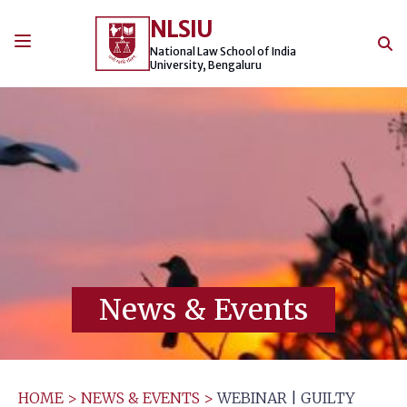
Skip
NLSIU
to
content
National Law School of India
University, Bengaluru
News & Events
HOME
>
NEWS & EVENTS
>
WEBINAR | GUILTY