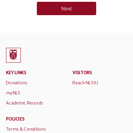
navigation
Next
KEY LINKS
VISITORS
Donations
Reach NLSIU
myNLS
Academic Records
POLICIES
Terms & Conditions