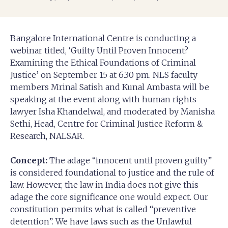
Bangalore International Centre is conducting a
webinar titled, ‘Guilty Until Proven Innocent?
Examining the Ethical Foundations of Criminal
Justice’ on September 15 at 6.30 pm. NLS faculty
members Mrinal Satish and Kunal Ambasta will be
speaking at the event along with human rights
lawyer Isha Khandelwal, and moderated by Manisha
Sethi, Head, Centre for Criminal Justice Reform &
Research, NALSAR.
Concept:
The adage “innocent until proven guilty”
is considered foundational to justice and the rule of
law. However, the law in India does not give this
adage the core significance one would expect. Our
constitution permits what is called “preventive
detention”. We have laws such as the Unlawful