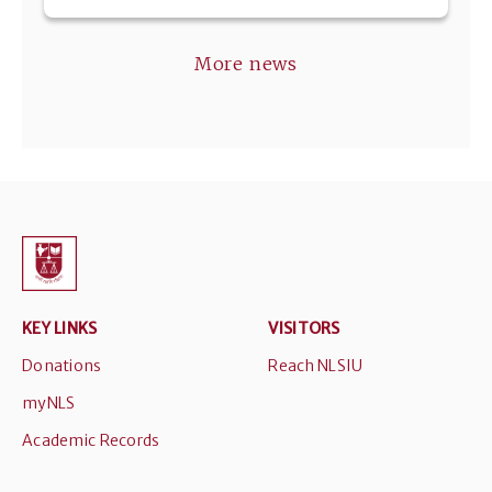
More news
KEY LINKS
VISITORS
Donations
Reach NLSIU
myNLS
Academic Records