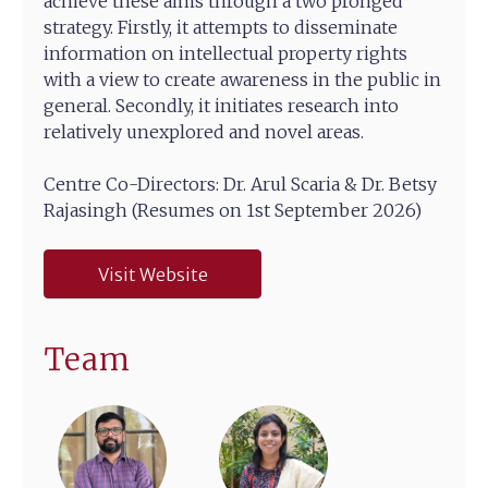
achieve these aims through a two pronged
strategy. Firstly, it attempts to disseminate
information on intellectual property rights
with a view to create awareness in the public in
general. Secondly, it initiates research into
relatively unexplored and novel areas.
Centre Co-Directors: Dr. Arul Scaria & Dr. Betsy
Rajasingh (Resumes on 1st September 2026)
Visit Website
Team