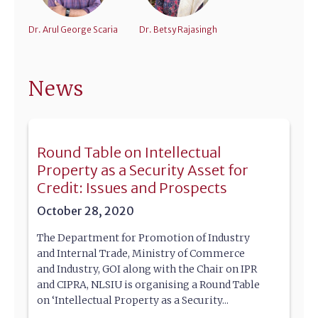
Dr. Arul George Scaria
Dr. Betsy Rajasingh
News
Round Table on Intellectual
Property as a Security Asset for
Credit: Issues and Prospects
October 28, 2020
The Department for Promotion of Industry
and Internal Trade, Ministry of Commerce
and Industry, GOI along with the Chair on IPR
and CIPRA, NLSIU is organising a Round Table
on ‘Intellectual Property as a Security...