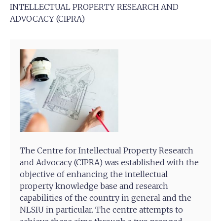
INTELLECTUAL PROPERTY RESEARCH AND
ADVOCACY (CIPRA)
The Centre for Intellectual Property Research
and Advocacy (CIPRA) was established with the
objective of enhancing the intellectual
property knowledge base and research
capabilities of the country in general and the
NLSIU in particular. The centre attempts to