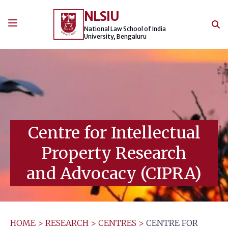
Skip
NLSIU
to
content
National Law School of India
University, Bengaluru
Centre for Intellectual
Property Research
and Advocacy (CIPRA)
HOME
>
RESEARCH
>
CENTRES
>
CENTRE FOR