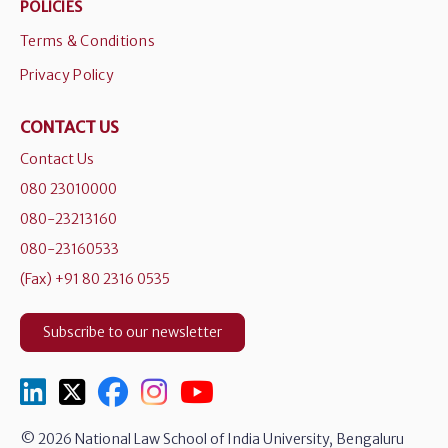
POLICIES
Terms & Conditions
Privacy Policy
CONTACT US
Contact Us
080 23010000
080-23213160
080-23160533
(Fax) +91 80 2316 0535
Subscribe to our newsletter
© 2026 National Law School of India University, Bengaluru