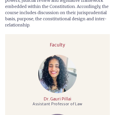
powers, judicial review and legislative framework
embedded within the Constitution. Accordingly, the
course includes discussion on their jurisprudential
basis, purpose, the constitutional design and inter-
relationship.
Faculty
Dr. Gauri Pillai
Assistant Professor of Law