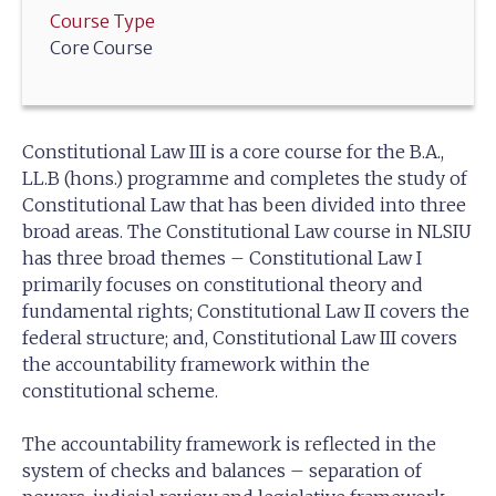
Course Type
Core Course
Constitutional Law III is a core course for the B.A.,
LL.B (hons.) programme and completes the study of
Constitutional Law that has been divided into three
broad areas. The Constitutional Law course in NLSIU
has three broad themes – Constitutional Law I
primarily focuses on constitutional theory and
fundamental rights; Constitutional Law II covers the
federal structure; and, Constitutional Law III covers
the accountability framework within the
constitutional scheme.
The accountability framework is reflected in the
system of checks and balances – separation of