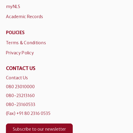
myNLS
Academic Records
POLICIES
Terms & Conditions
Privacy Policy
CONTACT US
Contact Us
080 23010000
080-23213160
080-23160533
(Fax) +91 80 2316 0535
Subscribe to our newsletter