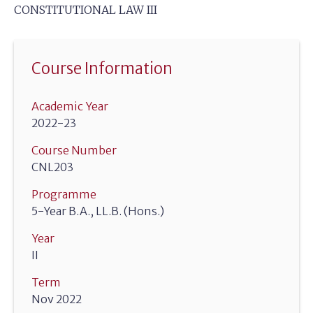
CONSTITUTIONAL LAW III
Course Information
Academic Year
2022-23
Course Number
CNL203
Programme
5-Year B.A., LL.B. (Hons.)
Year
II
Term
Nov 2022