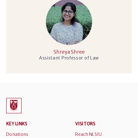
Shreya Shree
Assistant Professor of Law
KEY LINKS
VISITORS
Donations
Reach NLSIU