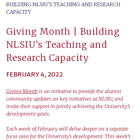
BUILDING NLSIU’S TEACHING AND RESEARCH
CAPACITY
Giving Month | Building
NLSIU’s Teaching and
Research Capacity
FEBRUARY 4, 2022
Giving Month
is an initiative to provide the alumni
community updates on key initiatives at NLSIU, and
invite their support in jointly achieving the University’s
development goals.
Each week of February will delve deeper on a separate
focus area for the University’s development. This week’s