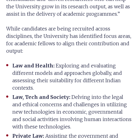
the University grow in its research output, as well as
assist in the delivery of academic programmes.”
While candidates are being recruited across
disciplines, the University has identified focus areas,
for academic fellows to align their contribution and
output:
Law and Health:
Exploring and evaluating
different models and approaches globally, and
assessing their suitability for different Indian
contexts.
Law, Tech and Society:
Delving into the legal
and ethical concerns and challenges in utilizing
new technologies in economic, governmental
and social activities involving human interactions
with these technologies.
Private Law:
Assisting the government and