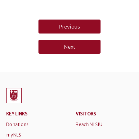
Post
Previous
navigation
Next
KEY LINKS
VISITORS
Donations
Reach NLSIU
myNLS