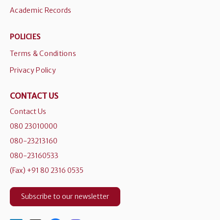
Academic Records
POLICIES
Terms & Conditions
Privacy Policy
CONTACT US
Contact Us
080 23010000
080-23213160
080-23160533
(Fax) +91 80 2316 0535
Subscribe to our newsletter