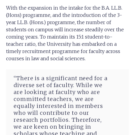
With the expansion in the intake for the B.A. LL.B.
(Hons) programme, and the introduction of the 3-
year LL.B. (Hons.) programme, the number of
students on campus will increase steadily over the
coming years. To maintain its 15:1 student-to-
teacher ratio, the University has embarked on a
timely recruitment programme for faculty across
courses in law and social sciences.
“There is a significant need for a
diverse set of faculty. While we
are looking at faculty who are
committed teachers, we are
equally interested in members
who will contribute to our
research portfolios. Therefore,
we are keen on bringing in
scholars whose teaching and