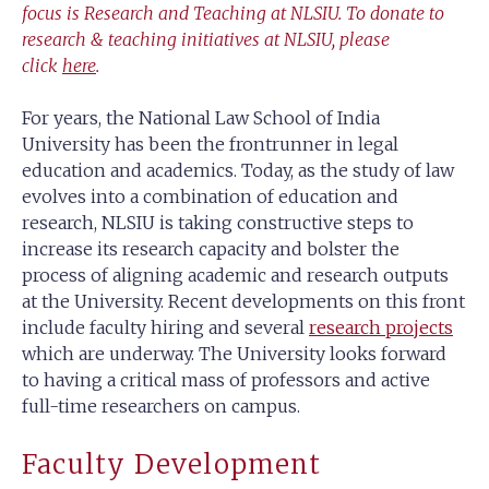
focus is Research and Teaching at NLSIU.
To donate to
research & teaching initiatives at NLSIU, please
click
here
.
For years, the National Law School of India
University has been the frontrunner in legal
education and academics. Today, as the study of law
evolves into a combination of education and
research, NLSIU is taking constructive steps to
increase its research capacity and bolster the
process of aligning academic and research outputs
at the University. Recent developments on this front
include faculty hiring and several
research projects
which are underway. The University looks forward
to having a critical mass of professors and active
full-time researchers on campus.
Faculty Development