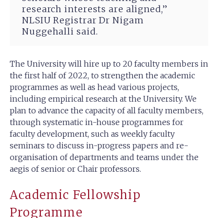
research interests are aligned,”
NLSIU Registrar Dr Nigam
Nuggehalli said.
The University will hire up to 20 faculty members in
the first half of 2022, to strengthen the academic
programmes as well as head various projects,
including empirical research at the University. We
plan to advance the capacity of all faculty members,
through systematic in-house programmes for
faculty development, such as weekly faculty
seminars to discuss in-progress papers and re-
organisation of departments and teams under the
aegis of senior or Chair professors.
Academic Fellowship
Programme