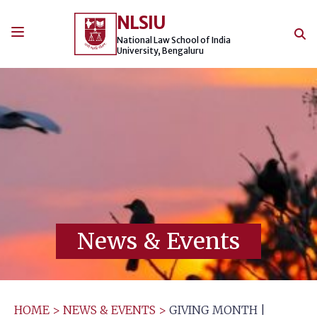
Skip
NLSIU
to
content
National Law School of India
University, Bengaluru
News & Events
HOME
>
NEWS & EVENTS
>
GIVING MONTH |