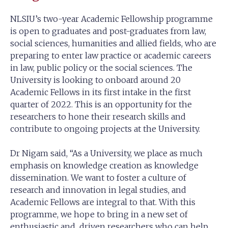
NLSIU’s two-year Academic Fellowship programme
is open to graduates and post-graduates from law,
social sciences, humanities and allied fields, who are
preparing to enter law practice or academic careers
in law, public policy or the social sciences. The
University is looking to onboard around 20
Academic Fellows in its first intake in the first
quarter of 2022. This is an opportunity for the
researchers to hone their research skills and
contribute to ongoing projects at the University.
Dr Nigam said, “As a University, we place as much
emphasis on knowledge creation as knowledge
dissemination. We want to foster a culture of
research and innovation in legal studies, and
Academic Fellows are integral to that. With this
programme, we hope to bring in a new set of
enthusiastic and driven researchers who can help