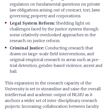
regulators on fundamental questions on private
law obligations arising out of contract, tort, laws
governing property and corporations.
Legal System Reform:
Shedding light on
challenges faced by the justice system through
some relatively overlooked approaches in the
research on justice reform.
Criminal Justice:
Conducting research that
draws on large-scale field interventions, and
original empirical research in areas such as pre-
trial detention, gender-based violence, arrest and
bail.
This expansion in the research capacity of the
University is set to streamline and raise the overall
intellectual and academic output of NLSIU as it
anchors a wider set of inter-disciplinary research
projects. Increasing collaboration between faculty