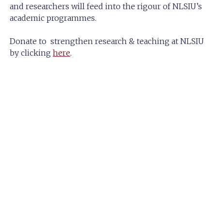
and researchers will feed into the rigour of NLSIU’s
academic programmes.
Donate to strengthen research & teaching at NLSIU
by clicking
here
.