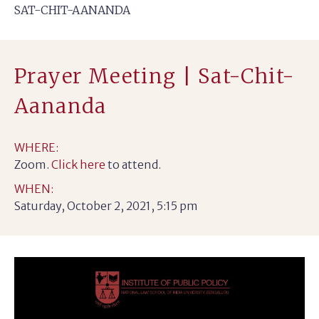
SAT-CHIT-AANANDA
Prayer Meeting | Sat-Chit-
Aananda
WHERE:
Zoom.
Click here
to attend.
WHEN:
Saturday, October 2, 2021, 5:15 pm