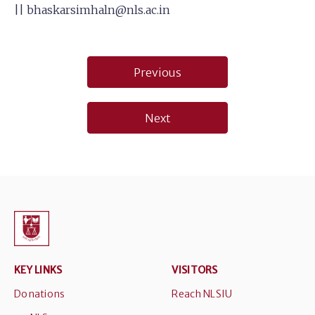
||
bhaskarsimhaln@nls.ac.in
Post
Previous
navigation
Next
KEY LINKS
VISITORS
Donations
Reach NLSIU