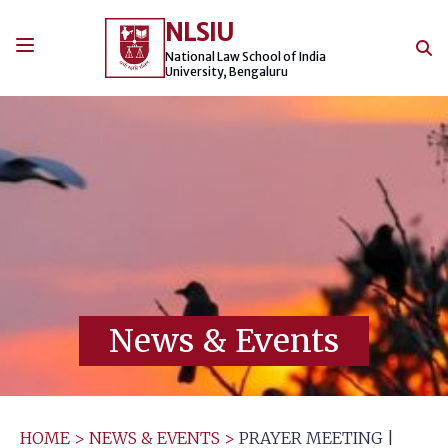
Skip
NLSIU
to
content
National Law School of India
University, Bengaluru
News & Events
HOME
>
NEWS & EVENTS
>
PRAYER MEETING |