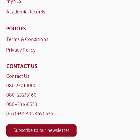
myNLS
Academic Records
POLICIES
Terms & Conditions
Privacy Policy
CONTACT US
Contact Us
080 23010000
080-23213160
080-23160533
(Fax) +91 80 2316 0535
Subscribe to our newsletter