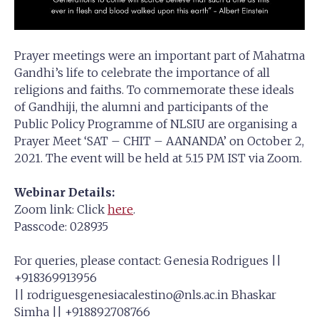
Prayer meetings were an important part of Mahatma
Gandhi’s life to celebrate the importance of all
religions and faiths. To commemorate these ideals
of Gandhiji, the alumni and participants of the
Public Policy Programme of NLSIU are organising a
Prayer Meet ‘SAT – CHIT – AANANDA’ on October 2,
2021. The event will be held at 5.15 PM IST via Zoom.
Webinar Details:
Zoom link: Click
here
.
Passcode: 028935
For queries, please contact: Genesia Rodrigues ||
+918369913956
||
rodriguesgenesiacalestino@nls.ac.in
Bhaskar
Simha || +918892708766