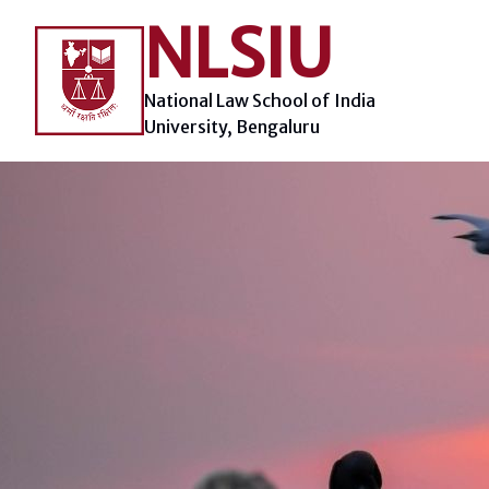
Skip
NLSIU
to
content
National Law School of India
University, Bengaluru