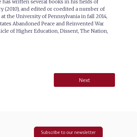
 has written several books in his fields of
y (2010), and edited or coedited a number of
t the University of Pennsylvania in fall 2014,
States Abandoned Peace and Reinvented War
nicle of Higher Education, Dissent, The Nation,
Next
Subscribe to our newsletter