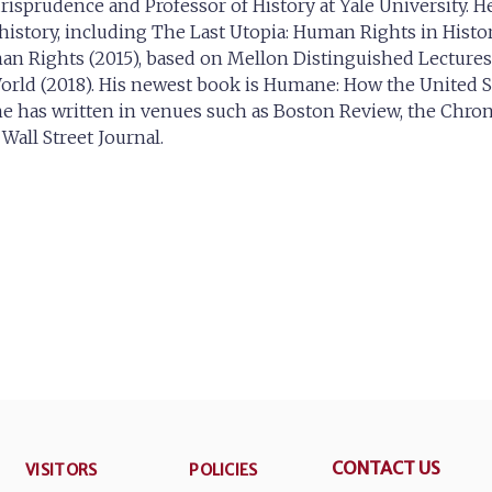
urisprudence and Professor of History at Yale University. He
istory, including The Last Utopia: Human Rights in Histor
n Rights (2015), based on Mellon Distinguished Lectures a
rld (2018). His newest book is Humane: How the United 
s he has written in venues such as Boston Review, the Chro
all Street Journal.
CONTACT US
VISITORS
POLICIES