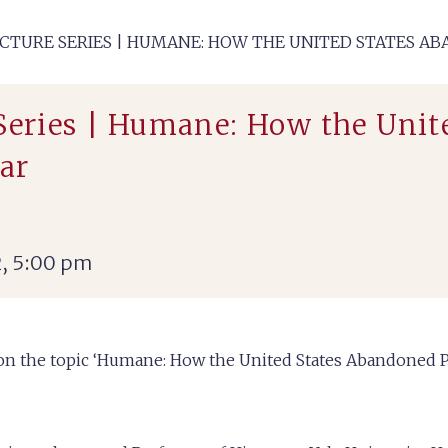
ECTURE SERIES | HUMANE: HOW THE UNITED STATES 
 Series | Humane: How the Uni
ar
, 5:00 pm
2 on the topic ‘Humane: How the United States Abandoned 