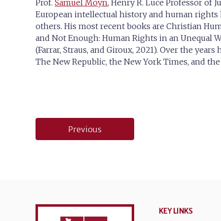
Prof.
Samuel Moyn
, Henry R. Luce Professor of J
European intellectual history and human rights h
others. His most recent books are Christian Huma
and Not Enough: Human Rights in an Unequal Wo
(Farrar, Straus, and Giroux, 2021). Over the year
The New Republic, the New York Times, and the W
Post
Previous
navigation
KEY LINKS