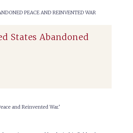
ABANDONED PEACE AND REINVENTED WAR
ted States Abandoned
Peace and Reinvented War.’