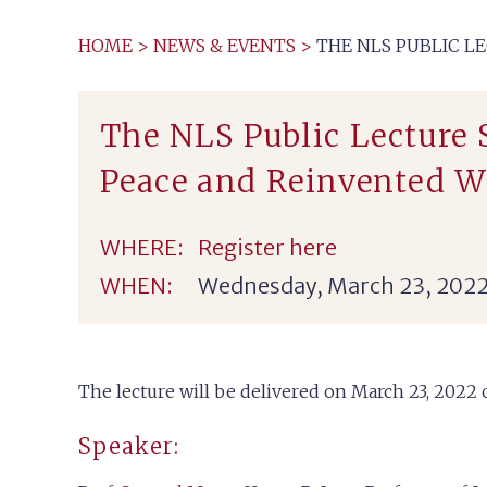
HOME
>
NEWS & EVENTS
>
THE NLS PUBLIC L
The NLS Public Lecture
Peace and Reinvented W
WHERE:
Register here
WHEN:
Wednesday, March 23, 2022
The lecture will be delivered on March 23, 202
Speaker: