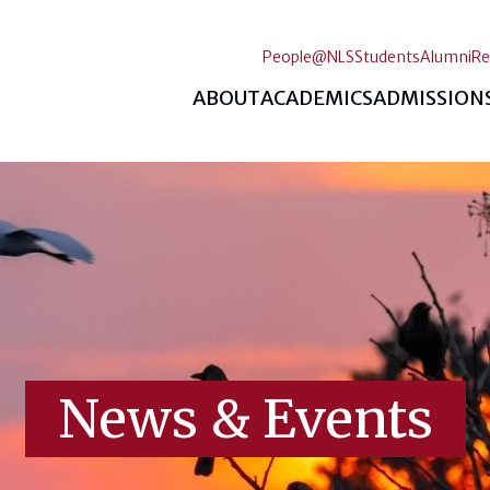
People@NLS
Students
Alumni
Re
ABOUT
ACADEMICS
ADMISSION
News & Events