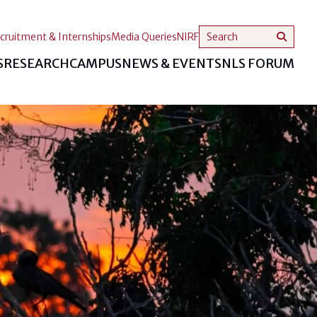
cruitment & Internships
Media Queries
NIRF
S
RESEARCH
CAMPUS
NEWS & EVENTS
NLS FORUM