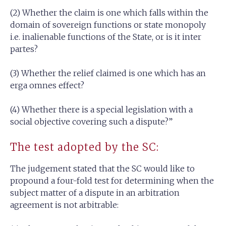
(2) Whether the claim is one which falls within the
domain of sovereign functions or state monopoly
i.e. inalienable functions of the State, or is it inter
partes?
(3) Whether the relief claimed is one which has an
erga omnes effect?
(4) Whether there is a special legislation with a
social objective covering such a dispute?”
The test adopted by the SC:
The judgement stated that the SC would like to
propound a four-fold test for determining when the
subject matter of a dispute in an arbitration
agreement is not arbitrable: