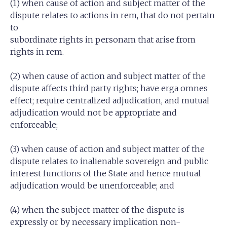
(1) when cause of action and subject matter of the
dispute relates to actions in rem, that do not pertain
to
subordinate rights in personam that arise from
rights in rem.
(2) when cause of action and subject matter of the
dispute affects third party rights; have erga omnes
effect; require centralized adjudication, and mutual
adjudication would not be appropriate and
enforceable;
(3) when cause of action and subject matter of the
dispute relates to inalienable sovereign and public
interest functions of the State and hence mutual
adjudication would be unenforceable; and
(4) when the subject-matter of the dispute is
expressly or by necessary implication non-