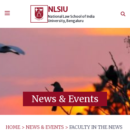
Skip
NLSIU
to
content
National Law School of India
University, Bengaluru
News & Events
HOME
>
NEWS & EVENTS
>
FACULTY IN THE NEWS