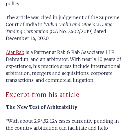
policy.
The article was cited in judgement of the Supreme
Court of India in ‘
Vidya Drolia and Others v. Durga
Trading Corporation
(C.A No. 2402/2019) dated
December 14, 2020.
Ajar Rab
is a Partner at Rab & Rab Associates LLP,
Dehradun, and an arbitrator. With nearly 10 years of
experience, his practice areas include international
arbitration, mergers and acquisitions, corporate
transactions, and commercial litigation.
Excerpt from his article:
The New Test of Arbitrability
“With about 2,94,52,124 cases currently pending in
the country, arbitration can facilitate and help