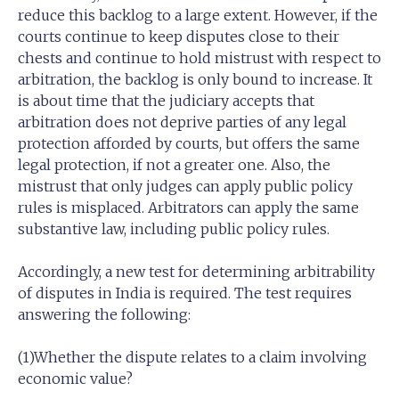
reduce this backlog to a large extent. However, if the
courts continue to keep disputes close to their
chests and continue to hold mistrust with respect to
arbitration, the backlog is only bound to increase. It
is about time that the judiciary accepts that
arbitration does not deprive parties of any legal
protection afforded by courts, but offers the same
legal protection, if not a greater one. Also, the
mistrust that only judges can apply public policy
rules is misplaced. Arbitrators can apply the same
substantive law, including public policy rules.
Accordingly, a new test for determining arbitrability
of disputes in India is required. The test requires
answering the following:
(1)Whether the dispute relates to a claim involving
economic value?