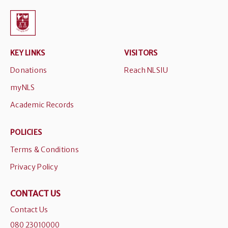
KEY LINKS
VISITORS
Donations
Reach NLSIU
myNLS
Academic Records
POLICIES
Terms & Conditions
Privacy Policy
CONTACT US
Contact Us
080 23010000