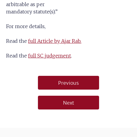
arbitrable as per
mandatory statute(s).”
For more details,
Read the
full Article by Ajar Rab.
Read the
full SC judgement
.
Post
Previous
navigation
Next