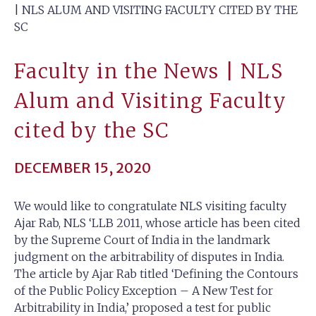
| NLS ALUM AND VISITING FACULTY CITED BY THE
SC
Faculty in the News | NLS
Alum and Visiting Faculty
cited by the SC
DECEMBER 15, 2020
We would like to congratulate NLS visiting faculty
Ajar Rab, NLS ‘LLB 2011, whose article has been cited
by the Supreme Court of India in the landmark
judgment on the arbitrability of disputes in India.
The article by Ajar Rab titled ‘Defining the Contours
of the Public Policy Exception – A New Test for
Arbitrability in India,’ proposed a test for public