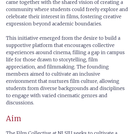
came together with the shared vision of creating a
community where students could freely explore and
celebrate their interest in films, fostering creative
expression beyond academic boundaries.
This initiative emerged from the desire to build a
supportive platform that encourages collective
experiences around cinema, filling a gap in campus
life for those drawn to storytelling, film
appreciation, and filmmaking. The founding
members aimed to cultivate an inclusive
environment that nurtures film culture, allowing
students from diverse backgrounds and disciplines
to engage with varied cinematic genres and
discussions.
Aim
The Film Collective at NLSIU seeks to cultivate a