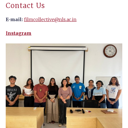
Contact Us
E-mail:
filmcollective@nls.ac.in
Instagram