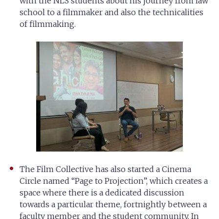
with the NLS students about his journey from law
school to a filmmaker and also the technicalities
of filmmaking.
The Film Collective has also started a Cinema
Circle named “Page to Projection”, which creates a
space where there is a dedicated discussion
towards a particular theme, fortnightly between a
faculty member and the student community. In