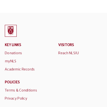
KEY LINKS
VISITORS
Donations
Reach NLSIU
myNLS
Academic Records
POLICIES
Terms & Conditions
Privacy Policy