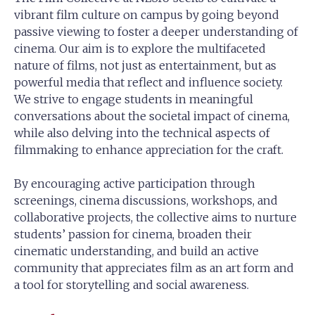
vibrant film culture on campus by going beyond
passive viewing to foster a deeper understanding of
cinema. Our aim is to explore the multifaceted
nature of films, not just as entertainment, but as
powerful media that reflect and influence society.
We strive to engage students in meaningful
conversations about the societal impact of cinema,
while also delving into the technical aspects of
filmmaking to enhance appreciation for the craft.
By encouraging active participation through
screenings, cinema discussions, workshops, and
collaborative projects, the collective aims to nurture
students’ passion for cinema, broaden their
cinematic understanding, and build an active
community that appreciates film as an art form and
a tool for storytelling and social awareness.