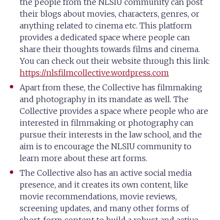
the people from the NLSIU community can post
their blogs about movies, characters, genres, or
anything related to cinema etc. This platform
provides a dedicated space where people can
share their thoughts towards films and cinema.
You can check out their website through this link:
https://nlsfilmcollective.wordpress.com
Apart from these, the Collective has filmmaking
and photography in its mandate as well. The
Collective provides a space where people who are
interested in filmmaking or photography can
pursue their interests in the law school, and the
aim is to encourage the NLSIU community to
learn more about these art forms.
The Collective also has an active social media
presence, and it creates its own content, like
movie recommendations, movie reviews,
screening updates, and many other forms of
short-form content to build a robust and active