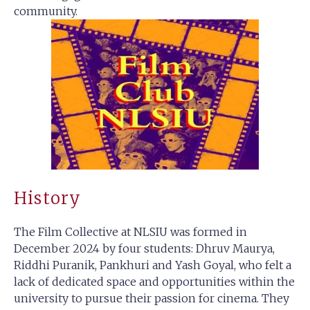
community.
History
The Film Collective at NLSIU was formed in
December 2024 by four students: Dhruv Maurya,
Riddhi Puranik, Pankhuri and Yash Goyal, who felt a
lack of dedicated space and opportunities within the
university to pursue their passion for cinema. They