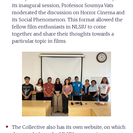
its inaugural session, Professor Soumya Vats
moderated the discussion on Horror Cinema and
its Social Phenomenon. This format allowed the
fellow film enthusiasts in NLSIU to come
together and share their thoughts towards a
particular topic in films.
The Collective also has its own website, on which