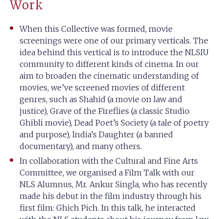
Work
When this Collective was formed, movie
screenings were one of our primary verticals. The
idea behind this vertical is to introduce the NLSIU
community to different kinds of cinema. In our
aim to broaden the cinematic understanding of
movies, we’ve screened movies of different
genres, such as Shahid (a movie on law and
justice), Grave of the Fireflies (a classic Studio
Ghibli movie), Dead Poet’s Society (a tale of poetry
and purpose), India’s Daughter (a banned
documentary), and many others.
In collaboration with the Cultural and Fine Arts
Committee, we organised a Film Talk with our
NLS Alumnus, Mr. Ankur Singla, who has recently
made his debut in the film industry through his
first film: Ghich Pich. In this talk, he interacted