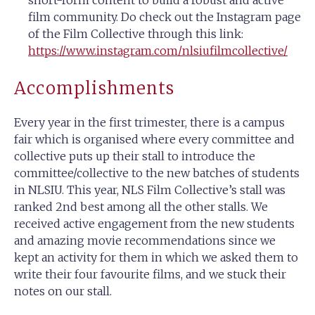
film community. Do check out the Instagram page
of the Film Collective through this link:
https://www.instagram.com/nlsiufilmcollective/
Accomplishments
Every year in the first trimester, there is a campus
fair which is organised where every committee and
collective puts up their stall to introduce the
committee/collective to the new batches of students
in NLSIU. This year, NLS Film Collective’s stall was
ranked 2nd best among all the other stalls. We
received active engagement from the new students
and amazing movie recommendations since we
kept an activity for them in which we asked them to
write their four favourite films, and we stuck their
notes on our stall.