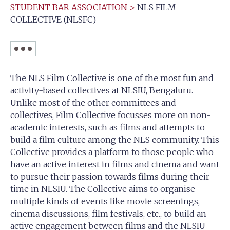
STUDENT BAR ASSOCIATION
>
NLS FILM
COLLECTIVE (NLSFC)
The NLS Film Collective is one of the most fun and
activity-based collectives at NLSIU, Bengaluru.
Unlike most of the other committees and
collectives, Film Collective focusses more on non-
academic interests, such as films and attempts to
build a film culture among the NLS community. This
Collective provides a platform to those people who
have an active interest in films and cinema and want
to pursue their passion towards films during their
time in NLSIU. The Collective aims to organise
multiple kinds of events like movie screenings,
cinema discussions, film festivals, etc., to build an
active engagement between films and the NLSIU