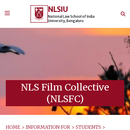
Skip
NLSIU
to
content
National Law School of India
University, Bengaluru
NLS Film Collective
(NLSFC)
HOME
>
INFORMATION FOR
>
STUDENTS
>