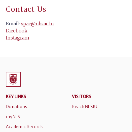
Contact Us
Email:
spac@nls.ac.in
Facebook
Instagram
KEY LINKS
VISITORS
Donations
Reach NLSIU
myNLS
Academic Records