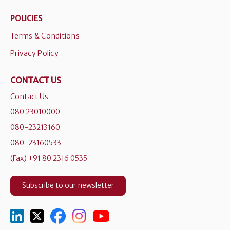
POLICIES
Terms & Conditions
Privacy Policy
CONTACT US
Contact Us
080 23010000
080-23213160
080-23160533
(Fax) +91 80 2316 0535
Subscribe to our newsletter