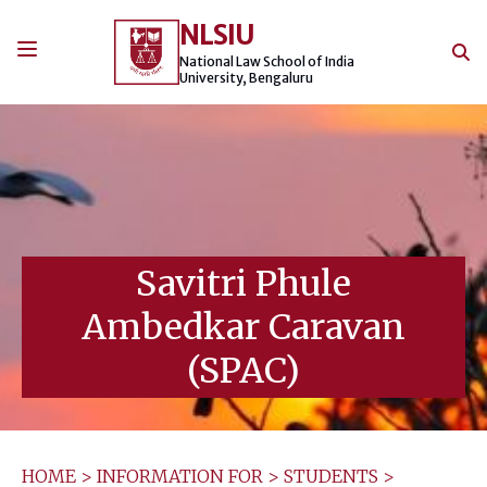
Skip
NLSIU
to
content
National Law School of India
University, Bengaluru
Savitri Phule
Ambedkar Caravan
(SPAC)
HOME
>
INFORMATION FOR
>
STUDENTS
>