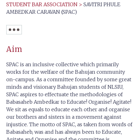
STUDENT BAR ASSOCIATION
>
SAVITRI PHULE
AMBEDKAR CARAVAN (SPAC)
Aim
SPAC is an inclusive collective which primarily
works for the welfare of the Bahujan community
on-campus. As a committee founded by some great
minds and visionary Bahujan students of NLSIU,
SPAC aspires to effectuate the methodologies of
Babasaheb Ambedkar to Educate! Organise! Agitate!
We sit as equals to educate each other and organise
our brothers and sisters in a movement against
injustice. The motto of SPAC, as taken from words of
Babasaheb, was and has always been to Educate,
Agitate and Organise and the committee is