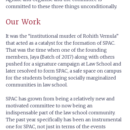
committed to these three things unconditionally.
Our Work
It was the “institutional murder of Rohith Vemula”
that acted as a catalyst for the formation of SPAC.
That was the time when one of the founding
members, Jaya (Batch of 2017) along with others
pushed for a signature campaign at Law School and
later resolved to form SPAC, a safe space on campus
for the students belonging socially marginalized
communities in law school.
SPAC has grown from being a relatively new and
motivated committee to now being an
indispensable part of the law school community.
The past year specifically has been an instrumental
one for SPAC, not just in terms of the events