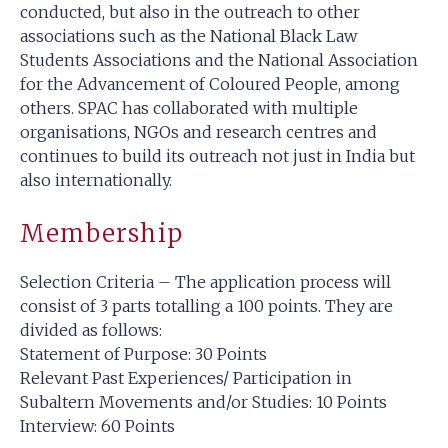
conducted, but also in the outreach to other
associations such as the National Black Law
Students Associations and the National Association
for the Advancement of Coloured People, among
others. SPAC has collaborated with multiple
organisations, NGOs and research centres and
continues to build its outreach not just in India but
also internationally.
Membership
Selection Criteria – The application process will
consist of 3 parts totalling a 100 points. They are
divided as follows:
Statement of Purpose: 30 Points
Relevant Past Experiences/ Participation in
Subaltern Movements and/or Studies: 10 Points
Interview: 60 Points